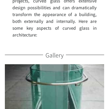
projects, curved glass offers extensive
design possibilities and can dramatically
transform the appearance of a building,
both externally and internally. Here are
some key aspects of curved glass in
architecture:
Gallery