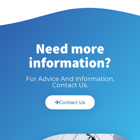
Need more
information?
For Advice And Information,
Contact Us.
Contact Us