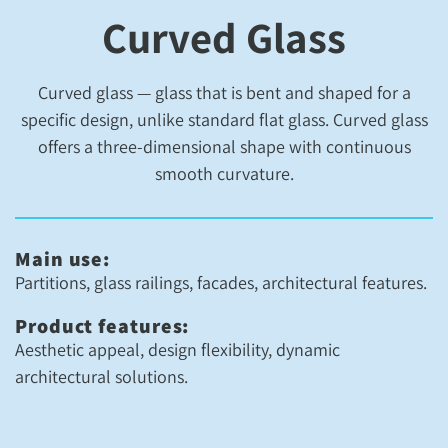
Curved Glass
Curved glass — glass that is bent and shaped for a
specific design, unlike standard flat glass. Curved glass
offers a three-dimensional shape with continuous
smooth curvature.
Main use:
Partitions, glass railings, facades, architectural features.
Product features:
Aesthetic appeal, design flexibility, dynamic
architectural solutions.