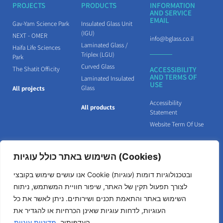
PROJECTS
PRODUCTS
INFORMATION
AND SERVICE
EMAIL
Gav-Yam Science Park
Insulated Glass Unit
(IGU)
NEXT - OMER
info@bglass.co.il
Laminated Glass /
Haifa Life Sciences
Triplex (LGU)
Park
Curved Glass
The Shatit Officity
ACCESSIBILITY
AND TERMS OF
Laminated Insulated
USE
Glass
All projects
Accessibility
All products
Statement
Website Term Of Use
השימוש באתר כולל עוגיות (Cookies)
CONTACT US
אנו עושים שימוש בקובצי Cookie (עוגיות) ובטכנולוגיות דומות
We’ll be happy to assist you with any question or request.
לצורך תפעול תקין של האתר, שיפור חוויית המשתמש, ניתוח
Sunday to Thursday, between 08:00–17:00
השימוש באתר והתאמת תכנים ושירותים. ניתן לאשר את כל
העוגיות, לדחות עוגיות שאינן הכרחיות או להגדיר את
+97225356950
מדיניות עוגיות
העדפותיך.