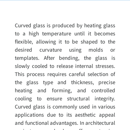
Curved glass is produced by heating glass
to a high temperature until it becomes
flexible, allowing it to be shaped to the
desired curvature using molds or
templates. After bending, the glass is
slowly cooled to release internal stresses.
This process requires careful selection of
the glass type and thickness, precise
heating and forming, and controlled
cooling to ensure structural integrity.
Curved glass is commonly used in various
applications due to its aesthetic appeal
and functional advantages. In architectural