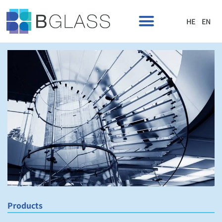
HE
EN
Products